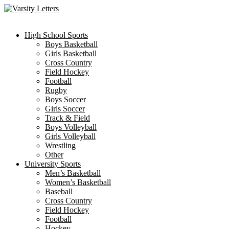
Skip
to
content
High School Sports
Boys Basketball
Girls Basketball
Cross Country
Field Hockey
Football
Rugby
Boys Soccer
Girls Soccer
Track & Field
Boys Volleyball
Girls Volleyball
Wrestling
Other
University Sports
Men’s Basketball
Women’s Basketball
Baseball
Cross Country
Field Hockey
Football
Hockey