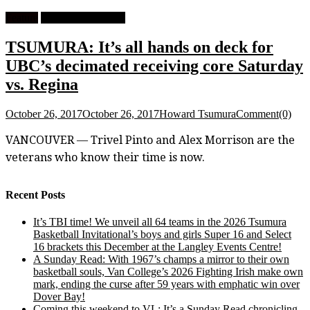
Feature
University Football
TSUMURA: It’s all hands on deck for
UBC’s decimated receiving core Saturday
vs. Regina
October 26, 2017
October 26, 2017
Howard Tsumura
Comment(0)
VANCOUVER — Trivel Pinto and Alex Morrison are the
veterans who know their time is now.
Recent Posts
It’s TBI time! We unveil all 64 teams in the 2026 Tsumura
Basketball Invitational’s boys and girls Super 16 and Select
16 brackets this December at the Langley Events Centre!
A Sunday Read: With 1967’s champs a mirror to their own
basketball souls, Van College’s 2026 Fighting Irish make own
mark, ending the curse after 59 years with emphatic win over
Dover Bay!
Coming this weekend to VL: It’s a Sunday Read chronicling