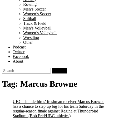
Rowing
Men’s Soccer
Women’s Soccer
Softball
Track & Field
Men’s Volleyball
Women’s Volleyball
Wrestling
Other
Podcast
Twitter
Facebook
About
Search
for:
Tag:
Marcus Browne
UBC Thunderbirds' freshman receiver Marcus Browne
has a chance to step up big for his team Saturday in the
regular-season finale against Regina at Thunderbird
Stadium.
(Bob Frid/UBC athletics)