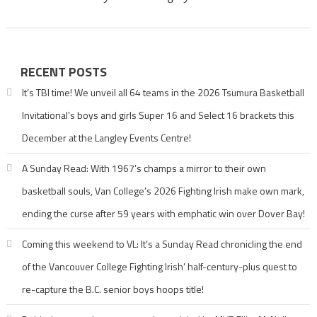
RECENT POSTS
It’s TBI time! We unveil all 64 teams in the 2026 Tsumura Basketball
Invitational’s boys and girls Super 16 and Select 16 brackets this
December at the Langley Events Centre!
A Sunday Read: With 1967’s champs a mirror to their own
basketball souls, Van College’s 2026 Fighting Irish make own mark,
ending the curse after 59 years with emphatic win over Dover Bay!
Coming this weekend to VL: It’s a Sunday Read chronicling the end
of the Vancouver College Fighting Irish’ half-century-plus quest to
re-capture the B.C. senior boys hoops title!