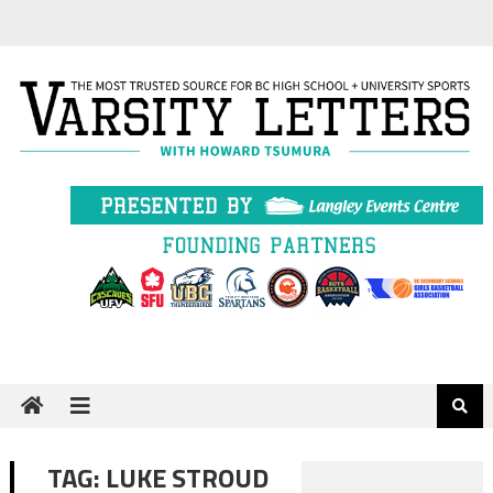
Skip
to
content
TAG:
LUKE STROUD