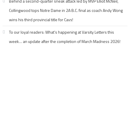
Behind a second-quarter sneak attack led by MVP Elliot McNeil,
Collingwood tops Notre Dame in 2A B.C. final as coach Andy Wong
wins his third provincial title for Cavs!
To our loyal readers: What’s happening at Varsity Letters this
week… an update after the completion of March Madness 2026!