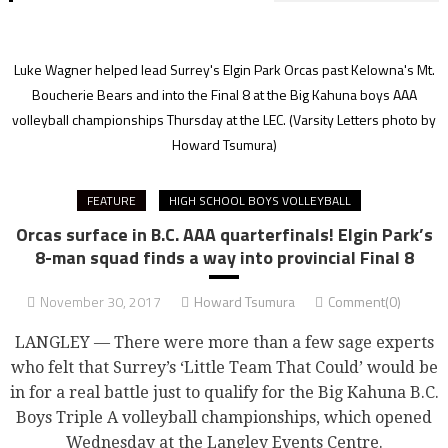
Luke Wagner helped lead Surrey's Elgin Park Orcas past Kelowna's Mt.
Boucherie Bears and into the Final 8 at the Big Kahuna boys AAA
volleyball championships Thursday at the LEC.
(Varsity Letters photo by
Howard Tsumura)
FEATURE
HIGH SCHOOL BOYS VOLLEYBALL
Orcas surface in B.C. AAA quarterfinals! Elgin Park’s
8-man squad finds a way into provincial Final 8
November 30, 2017
Howard Tsumura
Comment(0)
LANGLEY — There were more than a few sage experts
who felt that Surrey’s ‘Little Team That Could’ would be
in for a real battle just to qualify for the Big Kahuna B.C.
Boys Triple A volleyball championships, which opened
Wednesday at the Langley Events Centre.