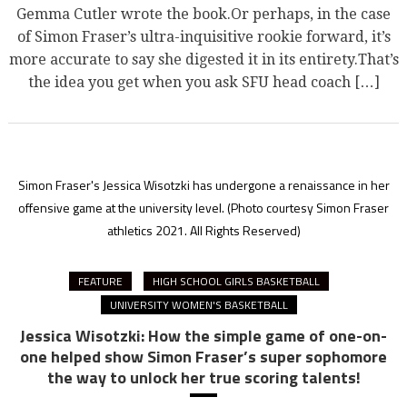
Gemma Cutler wrote the book.Or perhaps, in the case
of Simon Fraser’s ultra-inquisitive rookie forward, it’s
more accurate to say she digested it in its entirety.That’s
the idea you get when you ask SFU head coach […]
Simon Fraser's Jessica Wisotzki has undergone a renaissance in her
offensive game at the university level.
(Photo courtesy Simon Fraser
athletics 2021. All Rights Reserved)
FEATURE
HIGH SCHOOL GIRLS BASKETBALL
UNIVERSITY WOMEN'S BASKETBALL
Jessica Wisotzki: How the simple game of one-on-
one helped show Simon Fraser’s super sophomore
the way to unlock her true scoring talents!