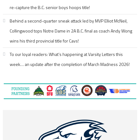
re-capture the B.C. senior boys hoops title!
Behind a second-quarter sneak attack led by MVP Elliot McNeil,
Collingwood tops Notre Dame in 2A B.C. final as coach Andy Wong
wins his third provincial title for Cavs!
To our loyal readers: What’s happening at Varsity Letters this
week… an update after the completion of March Madness 2026!