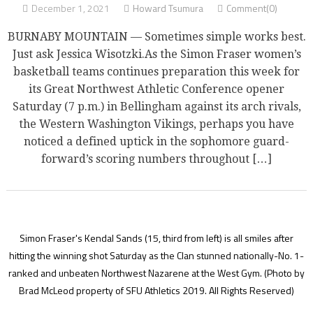
December 1, 2021
Howard Tsumura
Comment(0)
BURNABY MOUNTAIN — Sometimes simple works best.
Just ask Jessica Wisotzki.As the Simon Fraser women’s
basketball teams continues preparation this week for
its Great Northwest Athletic Conference opener
Saturday (7 p.m.) in Bellingham against its arch rivals,
the Western Washington Vikings, perhaps you have
noticed a defined uptick in the sophomore guard-
forward’s scoring numbers throughout […]
Simon Fraser's Kendal Sands (15, third from left) is all smiles after
hitting the winning shot Saturday as the Clan stunned nationally-No. 1-
ranked and unbeaten Northwest Nazarene at the West Gym.
(Photo by
Brad McLeod property of SFU Athletics 2019. All Rights Reserved)