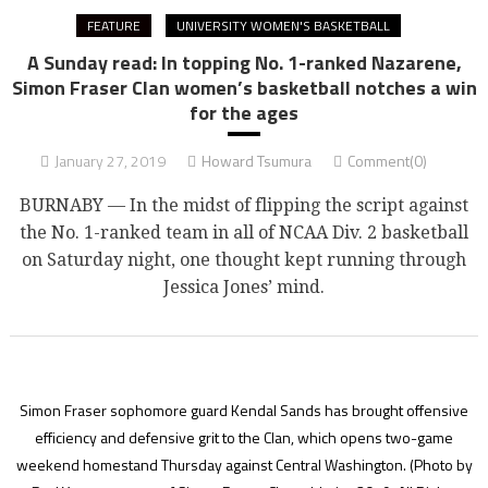
FEATURE
UNIVERSITY WOMEN'S BASKETBALL
A Sunday read: In topping No. 1-ranked Nazarene,
Simon Fraser Clan women’s basketball notches a win
for the ages
January 27, 2019
Howard Tsumura
Comment(0)
BURNABY — In the midst of flipping the script against
the No. 1-ranked team in all of NCAA Div. 2 basketball
on Saturday night, one thought kept running through
Jessica Jones’ mind.
Simon Fraser sophomore guard Kendal Sands has brought offensive
efficiency and defensive grit to the Clan, which opens two-game
weekend homestand Thursday against Central Washington.
(Photo by