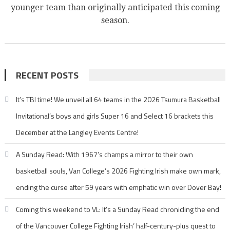
younger team than originally anticipated this coming
season.
RECENT POSTS
It’s TBI time! We unveil all 64 teams in the 2026 Tsumura Basketball
Invitational’s boys and girls Super 16 and Select 16 brackets this
December at the Langley Events Centre!
A Sunday Read: With 1967’s champs a mirror to their own
basketball souls, Van College’s 2026 Fighting Irish make own mark,
ending the curse after 59 years with emphatic win over Dover Bay!
Coming this weekend to VL: It’s a Sunday Read chronicling the end
of the Vancouver College Fighting Irish’ half-century-plus quest to