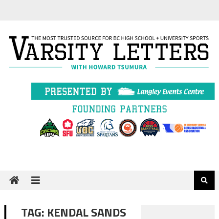
Skip
to
content
TAG:
KENDAL SANDS