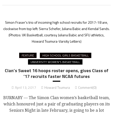
Simon Fraser's trio of incoming high school recruits for 2017-18 are,
clockwise from top left: Sierra Schefer, Juliana Babic and Kendal Sands.
(Photos: VK Basketball, courtesy Juliana Babic and SFU athletics,
Howard Tsumura-Varsity Letters)
FEATURE
HIGH SCHOOL GIRLS BASKETBALL
UNIVERSITY WOMEN'S BASKETBALL
Clan’s Sweet 16 hoops roster opens, gives Class of
’17 recruits faster NCAA futures
April 13, 2017
Howard Tsumura
Comment(0)
BURNABY — The Simon Clan women’s basketball team,
which honoured just a pair of graduating players on its
Seniors Night in late February, is going to be a lot