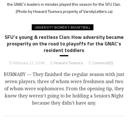
the GNAC's leaders in minutes played this season for the SFU Clan.
(Photo by Howard Tsumura property of VarsityLetters.ca)
UNIVERSITY WOMEN'S BASKETBALL
SFU’s young & restless Clan: How adversity became
prosperity on the road to playoffs for the GNAC’s
resident toddlers
February 27, 2018
Howard Tsumura
Comment(0)
BURNABY — They finished the regular season with just
seven players, three of whom were freshmen and two
of whom were sophomores. From the opening tip, they
knew they weren’t going to be holding a Seniors Night
because they didn’t have any.