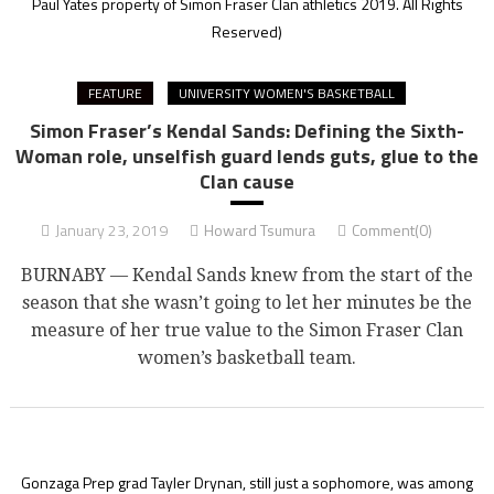
Paul Yates property of Simon Fraser Clan athletics 2019. All Rights
Reserved)
FEATURE
UNIVERSITY WOMEN'S BASKETBALL
Simon Fraser’s Kendal Sands: Defining the Sixth-
Woman role, unselfish guard lends guts, glue to the
Clan cause
January 23, 2019
Howard Tsumura
Comment(0)
BURNABY — Kendal Sands knew from the start of the
season that she wasn’t going to let her minutes be the
measure of her true value to the Simon Fraser Clan
women’s basketball team.
Gonzaga Prep grad Tayler Drynan, still just a sophomore, was among