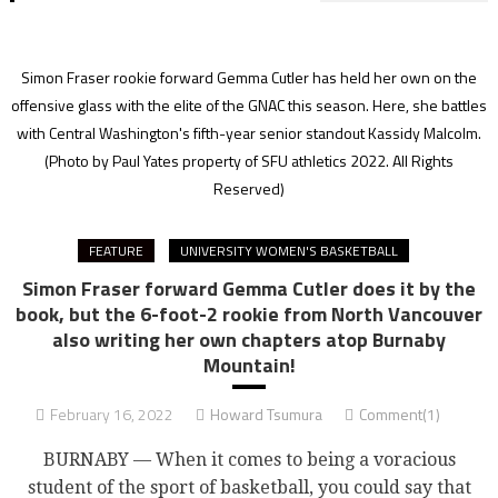
Simon Fraser rookie forward Gemma Cutler has held her own on the
offensive glass with the elite of the GNAC this season. Here, she battles
with Central Washington's fifth-year senior standout Kassidy Malcolm.
(Photo by Paul Yates property of SFU athletics 2022. All Rights
Reserved)
FEATURE
UNIVERSITY WOMEN'S BASKETBALL
Simon Fraser forward Gemma Cutler does it by the
book, but the 6-foot-2 rookie from North Vancouver
also writing her own chapters atop Burnaby
Mountain!
February 16, 2022
Howard Tsumura
Comment(1)
BURNABY — When it comes to being a voracious
student of the sport of basketball, you could say that