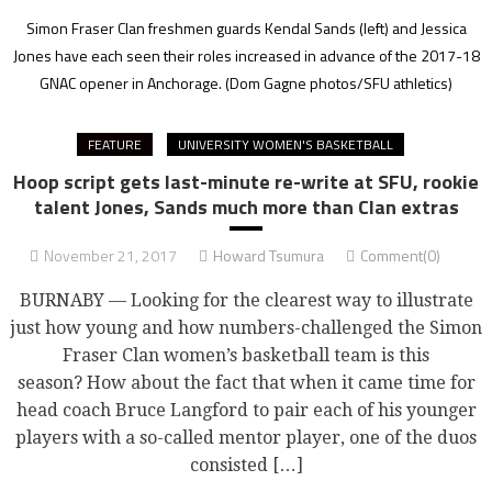
Simon Fraser Clan freshmen guards Kendal Sands (left) and Jessica
Jones have each seen their roles increased in advance of the 2017-18
GNAC opener in Anchorage.
(Dom Gagne photos/SFU athletics)
FEATURE
UNIVERSITY WOMEN'S BASKETBALL
Hoop script gets last-minute re-write at SFU, rookie
talent Jones, Sands much more than Clan extras
November 21, 2017
Howard Tsumura
Comment(0)
BURNABY — Looking for the clearest way to illustrate
just how young and how numbers-challenged the Simon
Fraser Clan women’s basketball team is this
season? How about the fact that when it came time for
head coach Bruce Langford to pair each of his younger
players with a so-called mentor player, one of the duos
consisted […]