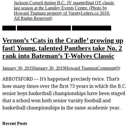
Jackson Corneil during B.C. JV quarterfinal OT classic
last season at the Langley Events Centre.
(Photo by
Howard Tsumura property of VarsityLetters.ca 2019.
All Rights Reserved)
Feature
High School Boys Basketball
High School Football
Vernon’s ‘Cats in the Cradle’ growing up
fast! Young, talented Panthers take No. 2
rank into Bateman’s T-Wolves Classic
January 30, 2019
January 30, 2019
Howard Tsumura
Comment(0)
ABBOTSFORD — It’s happened precisely twice. That’s
how many times over the first 73 years in which the B.C.
senior boys basketball championships have been staged
that a school won both senior varsity football and
basketball championships in the same academic year.
Recent Posts