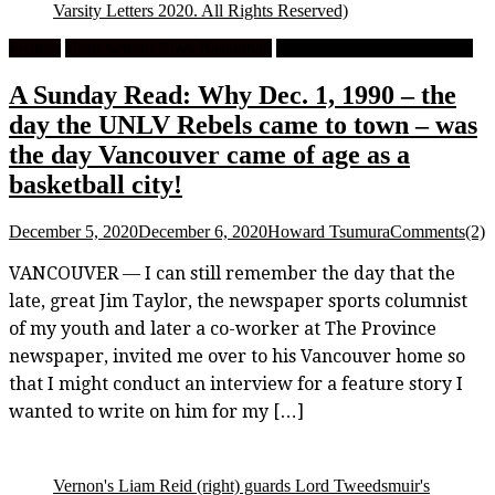
Varsity Letters 2020. All Rights Reserved)
Feature
High School Boys Basketball
University Men's Basketball
A Sunday Read: Why Dec. 1, 1990 – the
day the UNLV Rebels came to town – was
the day Vancouver came of age as a
basketball city!
December 5, 2020
December 6, 2020
Howard Tsumura
Comments(2)
VANCOUVER — I can still remember the day that the
late, great Jim Taylor, the newspaper sports columnist
of my youth and later a co-worker at The Province
newspaper, invited me over to his Vancouver home so
that I might conduct an interview for a feature story I
wanted to write on him for my […]
Vernon's Liam Reid (right) guards Lord Tweedsmuir's