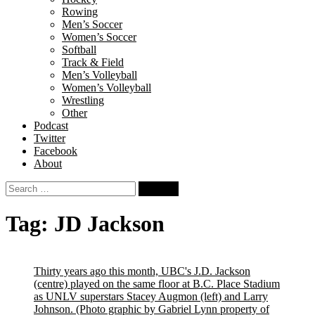
Rowing
Men’s Soccer
Women’s Soccer
Softball
Track & Field
Men’s Volleyball
Women’s Volleyball
Wrestling
Other
Podcast
Twitter
Facebook
About
Search
for:
Tag:
JD Jackson
Thirty years ago this month, UBC's J.D. Jackson
(centre) played on the same floor at B.C. Place Stadium
as UNLV superstars Stacey Augmon (left) and Larry
Johnson.
(Photo graphic by Gabriel Lynn property of