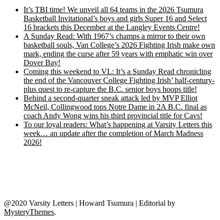
It’s TBI time! We unveil all 64 teams in the 2026 Tsumura
Basketball Invitational’s boys and girls Super 16 and Select
16 brackets this December at the Langley Events Centre!
A Sunday Read: With 1967’s champs a mirror to their own
basketball souls, Van College’s 2026 Fighting Irish make own
mark, ending the curse after 59 years with emphatic win over
Dover Bay!
Coming this weekend to VL: It’s a Sunday Read chronicling
the end of the Vancouver College Fighting Irish’ half-century-
plus quest to re-capture the B.C. senior boys hoops title!
Behind a second-quarter sneak attack led by MVP Elliot
McNeil, Collingwood tops Notre Dame in 2A B.C. final as
coach Andy Wong wins his third provincial title for Cavs!
To our loyal readers: What’s happening at Varsity Letters this
week… an update after the completion of March Madness
2026!
@2020 Varsity Letters | Howard Tsumura
|
Editorial by
MysteryThemes
.