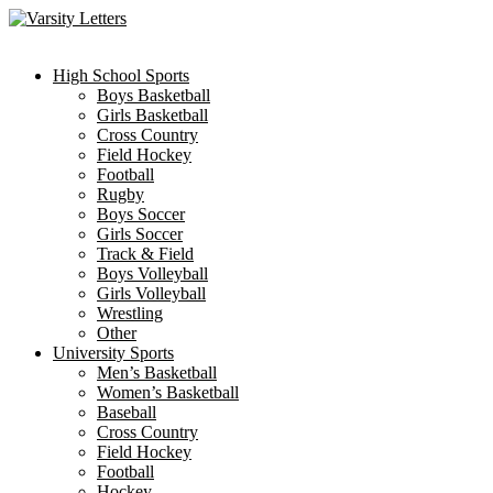
Skip
to
content
High School Sports
Boys Basketball
Girls Basketball
Cross Country
Field Hockey
Football
Rugby
Boys Soccer
Girls Soccer
Track & Field
Boys Volleyball
Girls Volleyball
Wrestling
Other
University Sports
Men’s Basketball
Women’s Basketball
Baseball
Cross Country
Field Hockey
Football
Hockey