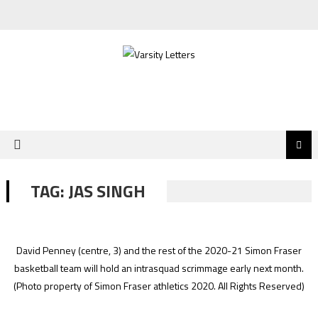
Skip
to
content
TAG:
JAS SINGH
David Penney (centre, 3) and the rest of the 2020-21 Simon Fraser
basketball team will hold an intrasquad scrimmage early next month.
(Photo property of Simon Fraser athletics 2020. All Rights Reserved)