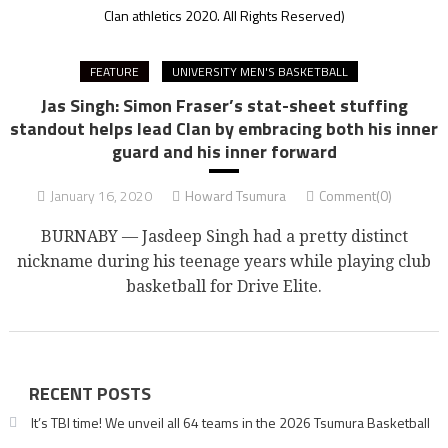
Clan athletics 2020. All Rights Reserved)
FEATURE
UNIVERSITY MEN'S BASKETBALL
Jas Singh: Simon Fraser’s stat-sheet stuffing
standout helps lead Clan by embracing both his inner
guard and his inner forward
January 16, 2020
Howard Tsumura
Comment(0)
BURNABY — Jasdeep Singh had a pretty distinct
nickname during his teenage years while playing club
basketball for Drive Elite.
RECENT POSTS
It’s TBI time! We unveil all 64 teams in the 2026 Tsumura Basketball