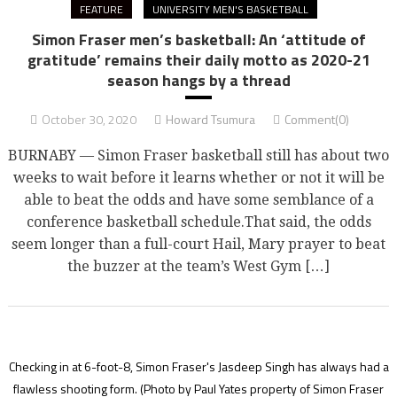
FEATURE
UNIVERSITY MEN'S BASKETBALL
Simon Fraser men’s basketball: An ‘attitude of
gratitude’ remains their daily motto as 2020-21
season hangs by a thread
October 30, 2020
Howard Tsumura
Comment(0)
BURNABY — Simon Fraser basketball still has about two
weeks to wait before it learns whether or not it will be
able to beat the odds and have some semblance of a
conference basketball schedule.That said, the odds
seem longer than a full-court Hail, Mary prayer to beat
the buzzer at the team’s West Gym […]
Checking in at 6-foot-8, Simon Fraser's Jasdeep Singh has always had a
flawless shooting form.
(Photo by Paul Yates property of Simon Fraser