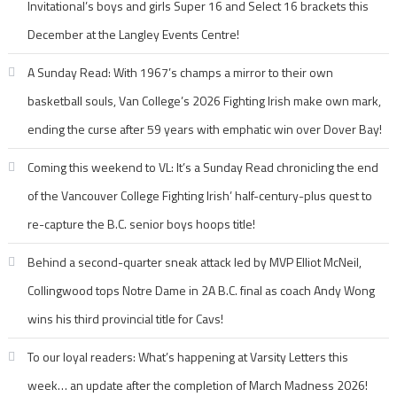
Invitational’s boys and girls Super 16 and Select 16 brackets this
December at the Langley Events Centre!
A Sunday Read: With 1967’s champs a mirror to their own
basketball souls, Van College’s 2026 Fighting Irish make own mark,
ending the curse after 59 years with emphatic win over Dover Bay!
Coming this weekend to VL: It’s a Sunday Read chronicling the end
of the Vancouver College Fighting Irish’ half-century-plus quest to
re-capture the B.C. senior boys hoops title!
Behind a second-quarter sneak attack led by MVP Elliot McNeil,
Collingwood tops Notre Dame in 2A B.C. final as coach Andy Wong
wins his third provincial title for Cavs!
To our loyal readers: What’s happening at Varsity Letters this
week… an update after the completion of March Madness 2026!