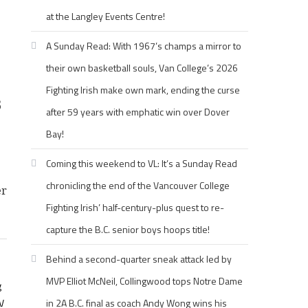
at the Langley Events Centre!
A Sunday Read: With 1967’s champs a mirror to
their own basketball souls, Van College’s 2026
Fighting Irish make own mark, ending the curse
s
after 59 years with emphatic win over Dover
Bay!
Coming this weekend to VL: It’s a Sunday Read
chronicling the end of the Vancouver College
er
Fighting Irish’ half-century-plus quest to re-
capture the B.C. senior boys hoops title!
Behind a second-quarter sneak attack led by
MVP Elliot McNeil, Collingwood tops Notre Dame
g
V
in 2A B.C. final as coach Andy Wong wins his