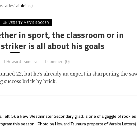
ascades' athletics)
UNIVERSITY MEN'S SOCCER
her in sport, the classroom or in
striker is all about his goals
Howard Tsumura
Comment(0)
ned 22, but he’s already an expert in sharpening the sa
g success brick by brick.
(left, 5), a New Westminster Secondary grad, is one of a gaggle of rookies
program this season.
(Photo by Howard Tsumura property of Varsity Letters)