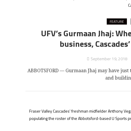
C
FEATURE
UFV’s Gurmaan Jhaj: Whet
business, Cascades’ 
September 19, 2018
ABBOTSFORD — Gurmaan Jhaj may have just tur
and buildin
Fraser Valley Cascades' freshman midfielder Anthony Vega 
populating the roster of the Abbotsford-based U Sports 