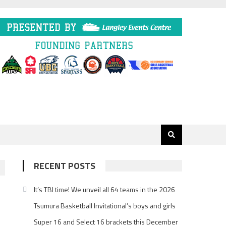
RECENT POSTS
It’s TBI time! We unveil all 64 teams in the 2026
Tsumura Basketball Invitational’s boys and girls
Super 16 and Select 16 brackets this December