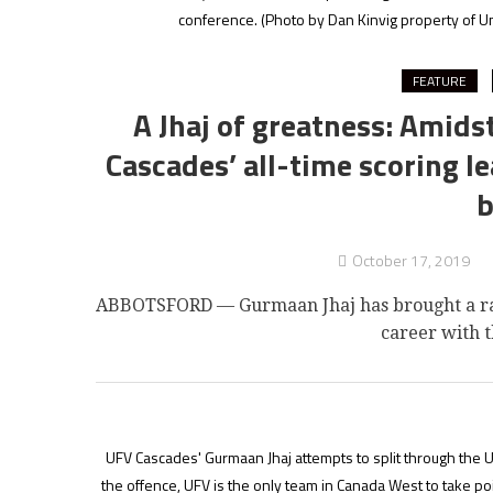
conference.
(Photo by Dan Kinvig property of Un
FEATURE
A Jhaj of greatness: Amids
Cascades’ all-time scoring 
b
October 17, 2019
ABBOTSFORD — Gurmaan Jhaj has brought a rare 
career with t
UFV Cascades' Gurmaan Jhaj attempts to split through the U
the offence, UFV is the only team in Canada West to take po