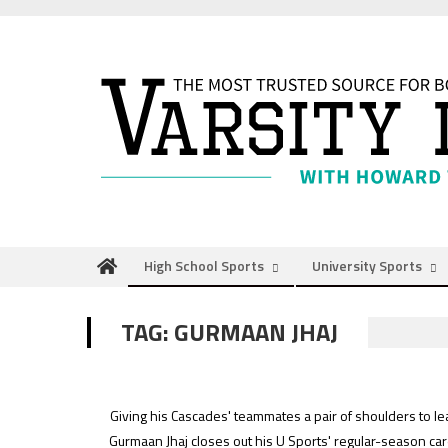
Skip
to
content
High School Sports
University Sports
TAG:
GURMAAN JHAJ
Giving his Cascades' teammates a pair of shoulders to le
Gurmaan Jhaj closes out his U Sports' regular-season car