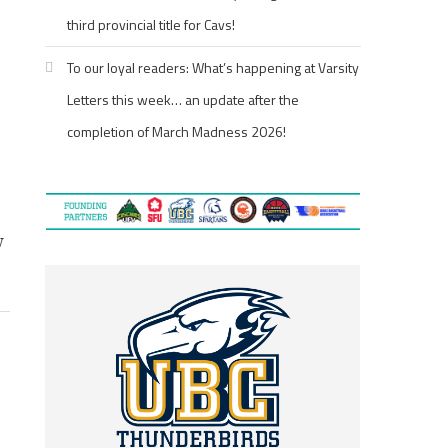
third provincial title for Cavs!
To our loyal readers: What’s happening at Varsity
Letters this week… an update after the
completion of March Madness 2026!
w