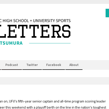
Podcast
Twitter
Facebook
About
an on, UFV's fifth-year senior captain and all-time program scoring leader
eer this weekend with a playoff berth on the line in the nation's toughest