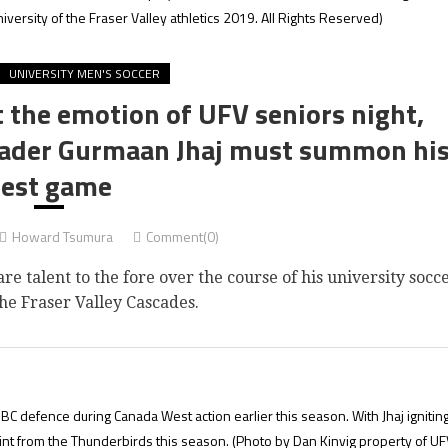
iversity of the Fraser Valley athletics 2019. All Rights Reserved)
UNIVERSITY MEN'S SOCCER
t the emotion of UFV seniors night,
leader Gurmaan Jhaj must summon hi
est game
Howard Tsumura
Comment(0)
talent to the fore over the course of his university socc
he Fraser Valley Cascades.
BC defence during Canada West action earlier this season. With Jhaj ignitin
int from the Thunderbirds this season.
(Photo by Dan Kinvig property of UF