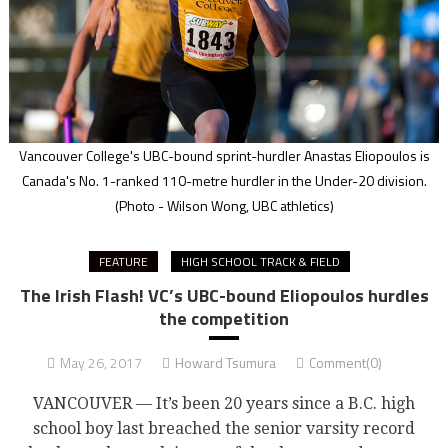
Vancouver College's UBC-bound sprint-hurdler Anastas Eliopoulos is
Canada's No. 1-ranked 110-metre hurdler in the Under-20 division.
(Photo - Wilson Wong, UBC athletics)
FEATURE
HIGH SCHOOL TRACK & FIELD
The Irish Flash! VC’s UBC-bound Eliopoulos hurdles
the competition
May 26, 2017
Howard Tsumura
Comment(0)
VANCOUVER — It’s been 20 years since a B.C. high
school boy last breached the senior varsity record