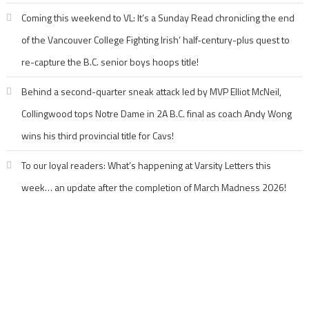
Coming this weekend to VL: It’s a Sunday Read chronicling the end
of the Vancouver College Fighting Irish’ half-century-plus quest to
re-capture the B.C. senior boys hoops title!
Behind a second-quarter sneak attack led by MVP Elliot McNeil,
Collingwood tops Notre Dame in 2A B.C. final as coach Andy Wong
wins his third provincial title for Cavs!
To our loyal readers: What’s happening at Varsity Letters this
week… an update after the completion of March Madness 2026!