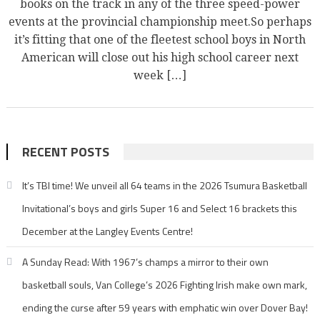
books on the track in any of the three speed-power
events at the provincial championship meet.So perhaps
it’s fitting that one of the fleetest school boys in North
American will close out his high school career next
week […]
RECENT POSTS
It’s TBI time! We unveil all 64 teams in the 2026 Tsumura Basketball
Invitational’s boys and girls Super 16 and Select 16 brackets this
December at the Langley Events Centre!
A Sunday Read: With 1967’s champs a mirror to their own
basketball souls, Van College’s 2026 Fighting Irish make own mark,
ending the curse after 59 years with emphatic win over Dover Bay!