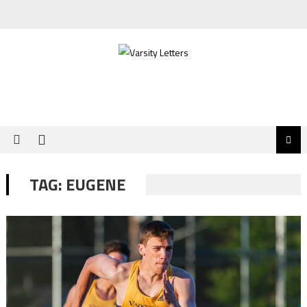
Skip
to
content
TAG:
EUGENE