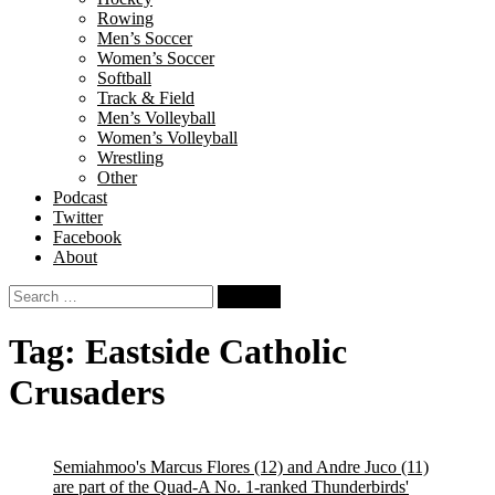
Rowing
Men’s Soccer
Women’s Soccer
Softball
Track & Field
Men’s Volleyball
Women’s Volleyball
Wrestling
Other
Podcast
Twitter
Facebook
About
Search
for:
Tag:
Eastside Catholic
Crusaders
Semiahmoo's Marcus Flores (12) and Andre Juco (11)
are part of the Quad-A No. 1-ranked Thunderbirds'