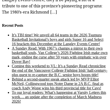
tribute to one of this province’s pioneering programs:
The 1980’s-era Richmond […]
Recent Posts
It’s TBI time! We unveil all 64 teams in the 2026 Tsumura
Basketball Invitational’s boys and girls Super 16 and Select
16 brackets this December at the Langley Events Centre!
A Sunday Read: With 1967’s champs a mirror to their own
basketball souls, Van College’s 2026 Fighting Irish make own
mark, ending the curse after 59 years with emphatic win over
Dover Bay!
Coming this weekend to VL: It’s a Sunday Read chronicling
the end of the Vancouver College Fighting Irish’ half-century-
plus quest to re-capture the B.C. senior boys hoops title!
Behind a second-quarter sneak attack led by MVP Elliot
McNeil, Collingwood tops Notre Dame in 2A B.C. final as
coach Andy Wong wins his third provincial title for Cavs!
To our loyal readers: What’s happening at Varsity Letters this
week… an update after the completion of March Madness
2026!