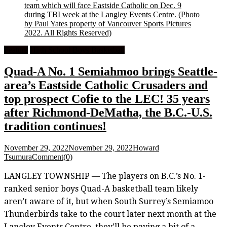
team which will face Eastside Catholic on Dec. 9
during TBI week at the Langley Events Centre.
(Photo
by Paul Yates property of Vancouver Sports Pictures
2022. All Rights Reserved)
Feature
High School Boys Basketball
Quad-A No. 1 Semiahmoo brings Seattle-
area’s Eastside Catholic Crusaders and
top prospect Cofie to the LEC! 35 years
after Richmond-DeMatha, the B.C.-U.S.
tradition continues!
November 29, 2022
November 29, 2022
Howard
Tsumura
Comment(0)
LANGLEY TOWNSHIP — The players on B.C.’s No. 1-
ranked senior boys Quad-A basketball team likely
aren’t aware of it, but when South Surrey’s Semiamoo
Thunderbirds take to the court later next month at the
Langley Events Centre, they’ll be paying a bit of a