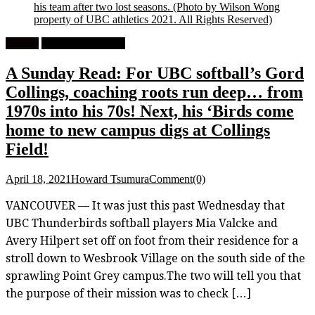
his team after two lost seasons.
(Photo by Wilson Wong
property of UBC athletics 2021. All Rights Reserved)
Feature
University Softball
A Sunday Read: For UBC softball’s Gord
Collings, coaching roots run deep… from
1970s into his 70s! Next, his ‘Birds come
home to new campus digs at Collings
Field!
April 18, 2021
Howard Tsumura
Comment(0)
VANCOUVER — It was just this past Wednesday that
UBC Thunderbirds softball players Mia Valcke and
Avery Hilpert set off on foot from their residence for a
stroll down to Wesbrook Village on the south side of the
sprawling Point Grey campus.The two will tell you that
the purpose of their mission was to check […]