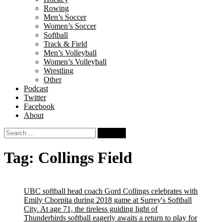
Rowing
Men’s Soccer
Women’s Soccer
Softball
Track & Field
Men’s Volleyball
Women’s Volleyball
Wrestling
Other
Podcast
Twitter
Facebook
About
Search
for:
Tag:
Collings Field
UBC softball head coach Gord Collings celebrates with
Emily Chorpita during 2018 game at Surrey's Softball
City. At age 71, the tireless guiding light of
Thunderbirds softball eagerly awaits a return to play for