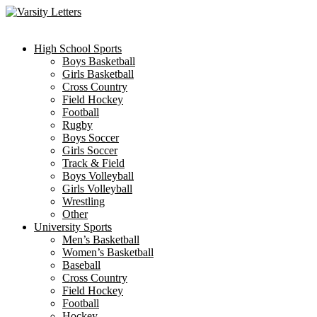
Skip
to
content
High School Sports
Boys Basketball
Girls Basketball
Cross Country
Field Hockey
Football
Rugby
Boys Soccer
Girls Soccer
Track & Field
Boys Volleyball
Girls Volleyball
Wrestling
Other
University Sports
Men’s Basketball
Women’s Basketball
Baseball
Cross Country
Field Hockey
Football
Hockey