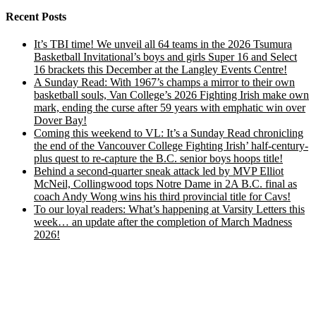
Recent Posts
It’s TBI time! We unveil all 64 teams in the 2026 Tsumura
Basketball Invitational’s boys and girls Super 16 and Select
16 brackets this December at the Langley Events Centre!
A Sunday Read: With 1967’s champs a mirror to their own
basketball souls, Van College’s 2026 Fighting Irish make own
mark, ending the curse after 59 years with emphatic win over
Dover Bay!
Coming this weekend to VL: It’s a Sunday Read chronicling
the end of the Vancouver College Fighting Irish’ half-century-
plus quest to re-capture the B.C. senior boys hoops title!
Behind a second-quarter sneak attack led by MVP Elliot
McNeil, Collingwood tops Notre Dame in 2A B.C. final as
coach Andy Wong wins his third provincial title for Cavs!
To our loyal readers: What’s happening at Varsity Letters this
week… an update after the completion of March Madness
2026!