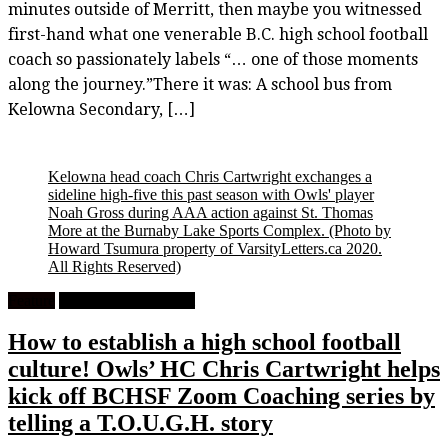
minutes outside of Merritt, then maybe you witnessed
first-hand what one venerable B.C. high school football
coach so passionately labels “… one of those moments
along the journey.”There it was: A school bus from
Kelowna Secondary, […]
Kelowna head coach Chris Cartwright exchanges a
sideline high-five this past season with Owls' player
Noah Gross during AAA action against St. Thomas
More at the Burnaby Lake Sports Complex.
(Photo by
Howard Tsumura property of VarsityLetters.ca 2020.
All Rights Reserved)
Feature
High School Football
How to establish a high school football
culture! Owls’ HC Chris Cartwright helps
kick off BCHSF Zoom Coaching series by
telling a T.O.U.G.H. story