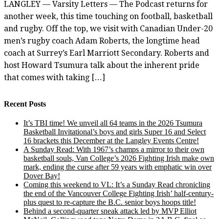
LANGLEY — Varsity Letters — The Podcast returns for
another week, this time touching on football, basketball
and rugby. Off the top, we visit with Canadian Under-20
men’s rugby coach Adam Roberts, the longtime head
coach at Surrey’s Earl Marriott Secondary. Roberts and
host Howard Tsumura talk about the inherent pride
that comes with taking […]
Recent Posts
It’s TBI time! We unveil all 64 teams in the 2026 Tsumura
Basketball Invitational’s boys and girls Super 16 and Select
16 brackets this December at the Langley Events Centre!
A Sunday Read: With 1967’s champs a mirror to their own
basketball souls, Van College’s 2026 Fighting Irish make own
mark, ending the curse after 59 years with emphatic win over
Dover Bay!
Coming this weekend to VL: It’s a Sunday Read chronicling
the end of the Vancouver College Fighting Irish’ half-century-
plus quest to re-capture the B.C. senior boys hoops title!
Behind a second-quarter sneak attack led by MVP Elliot