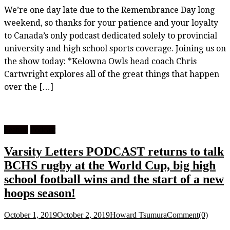
We’re one day late due to the Remembrance Day long
weekend, so thanks for your patience and your loyalty
to Canada’s only podcast dedicated solely to provincial
university and high school sports coverage. Joining us on
the show today: *Kelowna Owls head coach Chris
Cartwright explores all of the great things that happen
over the […]
Feature
Podcast
Varsity Letters PODCAST returns to talk
BCHS rugby at the World Cup, big high
school football wins and the start of a new
hoops season!
October 1, 2019
October 2, 2019
Howard Tsumura
Comment(0)