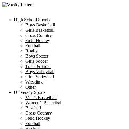
Skip
to
content
High School Sports
Boys Basketball
Girls Basketball
Cross Country
Field Hockey
Football
Rugby
Boys Soccer
Girls Soccer
Track & Field
Boys Volleyball
Girls Volleyball
Wrestling
Other
University Sports
Men’s Basketball
Women’s Basketball
Baseball
Cross Country
Field Hockey
Football
Hockey