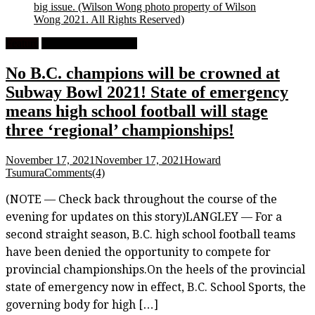
big issue.
(Wilson Wong photo property of Wilson
Wong 2021. All Rights Reserved)
Feature
High School Football
No B.C. champions will be crowned at
Subway Bowl 2021! State of emergency
means high school football will stage
three ‘regional’ championships!
November 17, 2021
November 17, 2021
Howard
Tsumura
Comments(4)
(NOTE — Check back throughout the course of the
evening for updates on this story)LANGLEY — For a
second straight season, B.C. high school football teams
have been denied the opportunity to compete for
provincial championships.On the heels of the provincial
state of emergency now in effect, B.C. School Sports, the
governing body for high […]