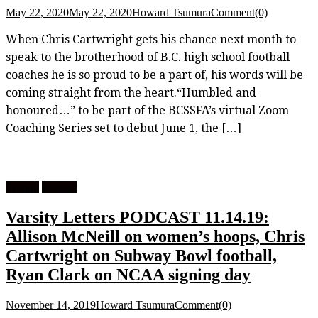
May 22, 2020
May 22, 2020
Howard Tsumura
Comment(0)
When Chris Cartwright gets his chance next month to
speak to the brotherhood of B.C. high school football
coaches he is so proud to be a part of, his words will be
coming straight from the heart.“Humbled and
honoured…” to be part of the BCSSFA’s virtual Zoom
Coaching Series set to debut June 1, the […]
Feature
Podcast
Varsity Letters PODCAST 11.14.19:
Allison McNeill on women’s hoops, Chris
Cartwright on Subway Bowl football,
Ryan Clark on NCAA signing day
November 14, 2019
Howard Tsumura
Comment(0)