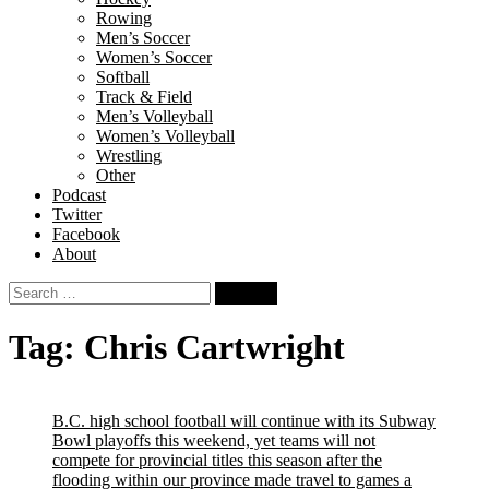
Rowing
Men’s Soccer
Women’s Soccer
Softball
Track & Field
Men’s Volleyball
Women’s Volleyball
Wrestling
Other
Podcast
Twitter
Facebook
About
Search
for:
Tag:
Chris Cartwright
B.C. high school football will continue with its Subway
Bowl playoffs this weekend, yet teams will not
compete for provincial titles this season after the
flooding within our province made travel to games a