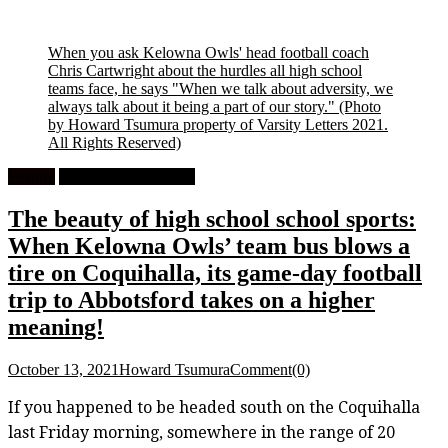
When you ask Kelowna Owls' head football coach
Chris Cartwright about the hurdles all high school
teams face, he says "When we talk about adversity, we
always talk about it being a part of our story."
(Photo
by Howard Tsumura property of Varsity Letters 2021.
All Rights Reserved)
Feature
High School Football
The beauty of high school school sports:
When Kelowna Owls’ team bus blows a
tire on Coquihalla, its game-day football
trip to Abbotsford takes on a higher
meaning!
October 13, 2021
Howard Tsumura
Comment(0)
If you happened to be headed south on the Coquihalla
last Friday morning, somewhere in the range of 20