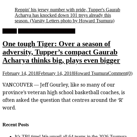
Reppin' his jersey number with pride, Tupper's Gaurab
Acharya has knocked down 101 treys already this
season.
(Varsity Letters photo by Howard Tsumura)
Feature
High School Boys Basketball
One tough Tiger: Over a season of
adversity, Tupper’s compact Gaurab
Acharya thinks big, plays even bigger
February 14, 2018
February 14, 2018
Howard Tsumura
Comment(0)
VANCOUVER — Jeff Gourley, like so many of our
province’s veteran high school basketball coaches, is
often asked the question that centres around the ‘R’
word.
Recent Posts
It’s TBI time! We unveil all 64 teams in the 2026 Tsumura