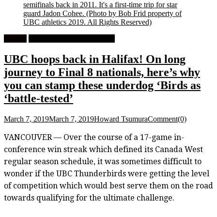
semifinals back in 2011. It's a first-time trip for star
guard Jadon Cohee.
(Photo by Bob Frid property of
UBC athletics 2019. All Rights Reserved)
Feature
University Men's Basketball
UBC hoops back in Halifax! On long
journey to Final 8 nationals, here’s why
you can stamp these underdog ‘Birds as
‘battle-tested’
March 7, 2019
March 7, 2019
Howard Tsumura
Comment(0)
VANCOUVER — Over the course of a 17-game in-
conference win streak which defined its Canada West
regular season schedule, it was sometimes difficult to
wonder if the UBC Thunderbirds were getting the level
of competition which would best serve them on the road
towards qualifying for the ultimate challenge.