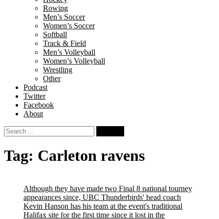
Rowing
Men’s Soccer
Women’s Soccer
Softball
Track & Field
Men’s Volleyball
Women’s Volleyball
Wrestling
Other
Podcast
Twitter
Facebook
About
Search
for:
Tag:
Carleton ravens
Although they have made two Final 8 national tourney
appearances since, UBC Thunderbirds' head coach
Kevin Hanson has his team at the event's traditional
Halifax site for the first time since it lost in the