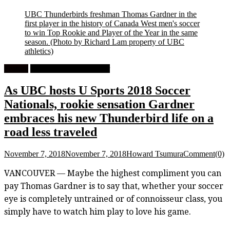
UBC Thunderbirds freshman Thomas Gardner in the
first player in the history of Canada West men's soccer
to win Top Rookie and Player of the Year in the same
season.
(Photo by Richard Lam property of UBC
athletics)
Feature
University Men's Soccer
As UBC hosts U Sports 2018 Soccer
Nationals, rookie sensation Gardner
embraces his new Thunderbird life on a
road less traveled
November 7, 2018
November 7, 2018
Howard Tsumura
Comment(0)
VANCOUVER — Maybe the highest compliment you can
pay Thomas Gardner is to say that, whether your soccer
eye is completely untrained or of connoisseur class, you
simply have to watch him play to love his game.