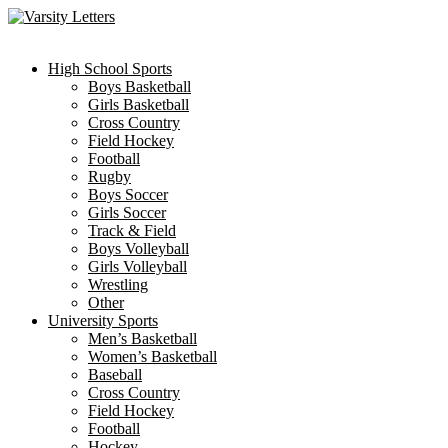
Skip
to
content
High School Sports
Boys Basketball
Girls Basketball
Cross Country
Field Hockey
Football
Rugby
Boys Soccer
Girls Soccer
Track & Field
Boys Volleyball
Girls Volleyball
Wrestling
Other
University Sports
Men’s Basketball
Women’s Basketball
Baseball
Cross Country
Field Hockey
Football
Hockey