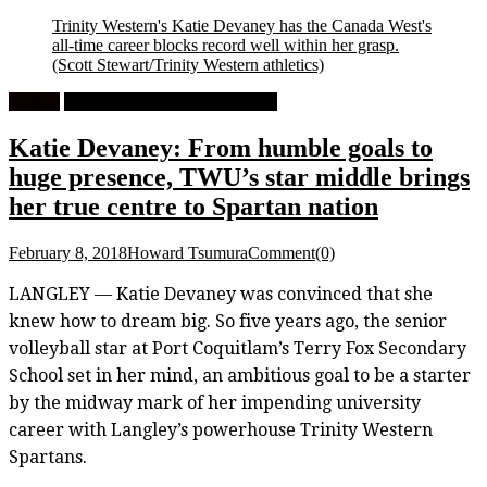
Trinity Western's Katie Devaney has the Canada West's
all-time career blocks record well within her grasp.
(Scott Stewart/Trinity Western athletics)
Feature
University Women's Volleyball
Katie Devaney: From humble goals to
huge presence, TWU’s star middle brings
her true centre to Spartan nation
February 8, 2018
Howard Tsumura
Comment(0)
LANGLEY — Katie Devaney was convinced that she
knew how to dream big. So five years ago, the senior
volleyball star at Port Coquitlam’s Terry Fox Secondary
School set in her mind, an ambitious goal to be a starter
by the midway mark of her impending university
career with Langley’s powerhouse Trinity Western
Spartans.