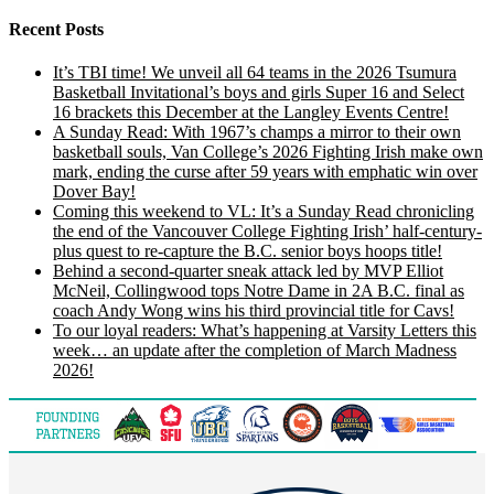
Recent Posts
It’s TBI time! We unveil all 64 teams in the 2026 Tsumura
Basketball Invitational’s boys and girls Super 16 and Select
16 brackets this December at the Langley Events Centre!
A Sunday Read: With 1967’s champs a mirror to their own
basketball souls, Van College’s 2026 Fighting Irish make own
mark, ending the curse after 59 years with emphatic win over
Dover Bay!
Coming this weekend to VL: It’s a Sunday Read chronicling
the end of the Vancouver College Fighting Irish’ half-century-
plus quest to re-capture the B.C. senior boys hoops title!
Behind a second-quarter sneak attack led by MVP Elliot
McNeil, Collingwood tops Notre Dame in 2A B.C. final as
coach Andy Wong wins his third provincial title for Cavs!
To our loyal readers: What’s happening at Varsity Letters this
week… an update after the completion of March Madness
2026!