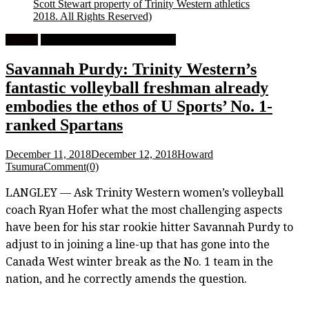
Scott Stewart property of Trinity Western athletics
2018. All Rights Reserved)
Feature
University Women's Volleyball
Savannah Purdy: Trinity Western’s
fantastic volleyball freshman already
embodies the ethos of U Sports’ No. 1-
ranked Spartans
December 11, 2018
December 12, 2018
Howard
Tsumura
Comment(0)
LANGLEY — Ask Trinity Western women’s volleyball
coach Ryan Hofer what the most challenging aspects
have been for his star rookie hitter Savannah Purdy to
adjust to in joining a line-up that has gone into the
Canada West winter break as the No. 1 team in the
nation, and he correctly amends the question.