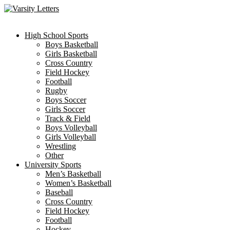
Skip
to
content
High School Sports
Boys Basketball
Girls Basketball
Cross Country
Field Hockey
Football
Rugby
Boys Soccer
Girls Soccer
Track & Field
Boys Volleyball
Girls Volleyball
Wrestling
Other
University Sports
Men’s Basketball
Women’s Basketball
Baseball
Cross Country
Field Hockey
Football
Hockey