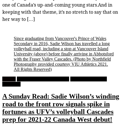
one of Canada’s up-and-coming young stars.And in
keeping with that theme, it’s no stretch to say that on
her way to […]
Since graduating from Vancouver's Prince of Wales
Secondary in 2016, Sadie Wilson has travelled a long
volleyball road, including a stop at Vancouver Island
University (above) before finally arriving in Abbotsford
with the Fraser Valley Cascades.
(Photo by Northfield
Photography provided courtesy VIU Athletics 2021.
All Rights Reserved)
Feature
High School Girls Volleyball
University Women's
Volleyball
A Sunday Read: Sadie Wilson’s winding
road to the front row signals spike in
fortunes as UFV’s volleyball Cascades
prep for 2021-22 Canada West debut!