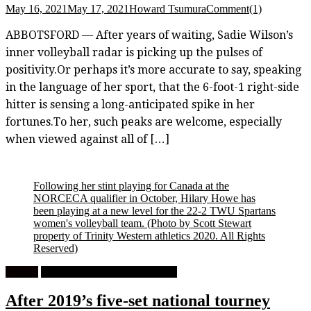
May 16, 2021
May 17, 2021
Howard Tsumura
Comment(1)
ABBOTSFORD — After years of waiting, Sadie Wilson’s
inner volleyball radar is picking up the pulses of
positivity.Or perhaps it’s more accurate to say, speaking
in the language of her sport, that the 6-foot-1 right-side
hitter is sensing a long-anticipated spike in her
fortunes.To her, such peaks are welcome, especially
when viewed against all of […]
Following her stint playing for Canada at the
NORCECA qualifier in October, Hilary Howe has
been playing at a new level for the 22-2 TWU Spartans
women's volleyball team.
(Photo by Scott Stewart
property of Trinity Western athletics 2020. All Rights
Reserved)
Feature
University Women's Volleyball
After 2019’s five-set national tourney