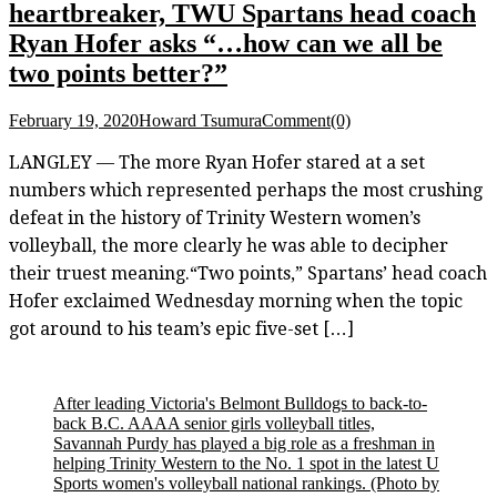
heartbreaker, TWU Spartans head coach
Ryan Hofer asks “…how can we all be
two points better?”
February 19, 2020
Howard Tsumura
Comment(0)
LANGLEY — The more Ryan Hofer stared at a set
numbers which represented perhaps the most crushing
defeat in the history of Trinity Western women’s
volleyball, the more clearly he was able to decipher
their truest meaning.“Two points,” Spartans’ head coach
Hofer exclaimed Wednesday morning when the topic
got around to his team’s epic five-set […]
After leading Victoria's Belmont Bulldogs to back-to-
back B.C. AAAA senior girls volleyball titles,
Savannah Purdy has played a big role as a freshman in
helping Trinity Western to the No. 1 spot in the latest U
Sports women's volleyball national rankings.
(Photo by