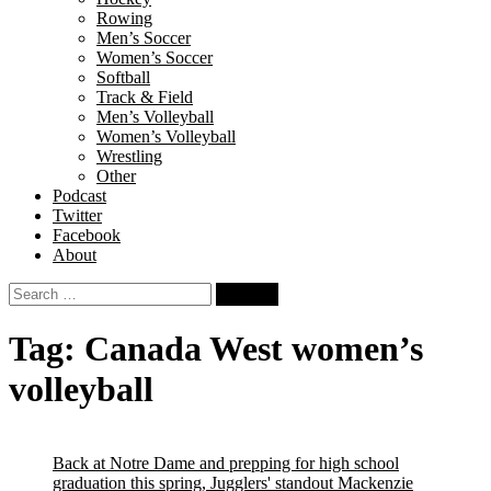
Rowing
Men’s Soccer
Women’s Soccer
Softball
Track & Field
Men’s Volleyball
Women’s Volleyball
Wrestling
Other
Podcast
Twitter
Facebook
About
Search
for:
Tag:
Canada West women’s
volleyball
Back at Notre Dame and prepping for high school
graduation this spring, Jugglers' standout Mackenzie