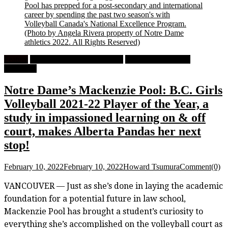
Pool has prepped for a post-secondary and international
career by spending the past two season's with
Volleyball Canada's National Excellence Program.
(Photo by Angela Rivera property of Notre Dame
athletics 2022. All Rights Reserved)
Feature
High School Girls Volleyball
University Women's
Volleyball
Notre Dame’s Mackenzie Pool: B.C. Girls
Volleyball 2021-22 Player of the Year, a
study in impassioned learning on & off
court, makes Alberta Pandas her next
stop!
February 10, 2022
February 10, 2022
Howard Tsumura
Comment(0)
VANCOUVER — Just as she’s done in laying the academic
foundation for a potential future in law school,
Mackenzie Pool has brought a student’s curiosity to
everything she’s accomplished on the volleyball court as