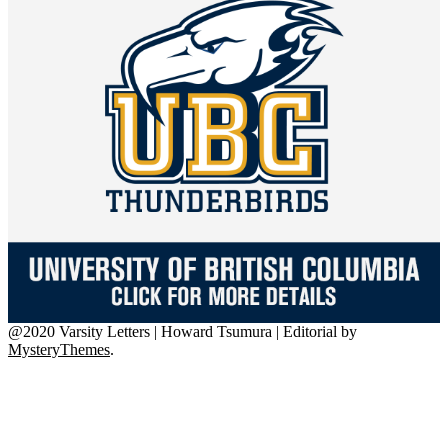
@2020 Varsity Letters | Howard Tsumura
|
Editorial by
MysteryThemes
.