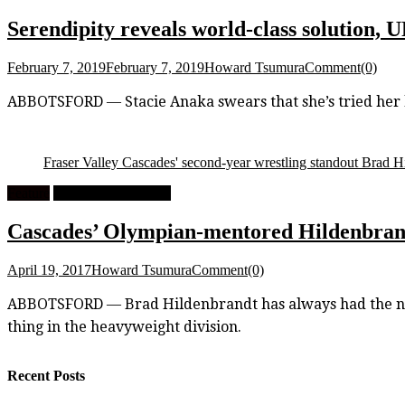
Serendipity reveals world-class solution,
February 7, 2019
February 7, 2019
Howard Tsumura
Comment(0)
ABBOTSFORD — Stacie Anaka swears that she’s tried her bes
Fraser Valley Cascades' second-year wrestling standout Brad Hi
Feature
University Wrestling
Cascades’ Olympian-mentored Hildenbrandt
April 19, 2017
Howard Tsumura
Comment(0)
ABBOTSFORD — Brad Hildenbrandt has always had the natur
thing in the heavyweight division.
Recent Posts