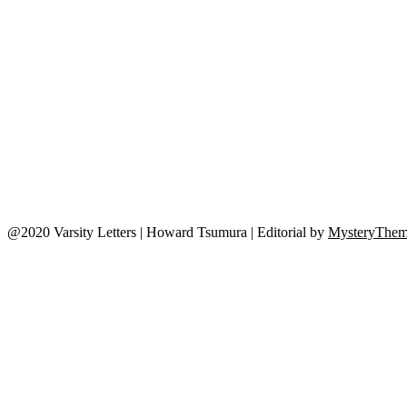
@2020 Varsity Letters | Howard Tsumura
|
Editorial by
MysteryThem