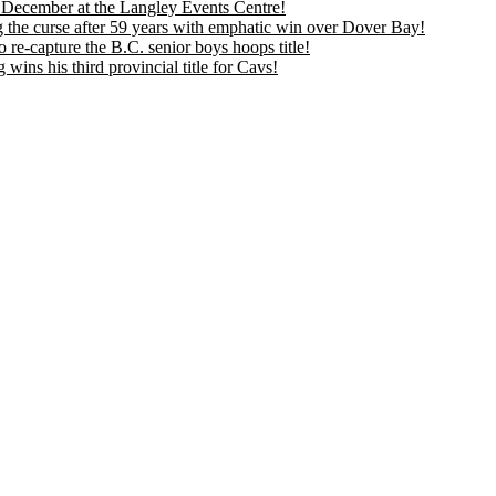
is December at the Langley Events Centre!
 the curse after 59 years with emphatic win over Dover Bay!
 re-capture the B.C. senior boys hoops title!
ns his third provincial title for Cavs!