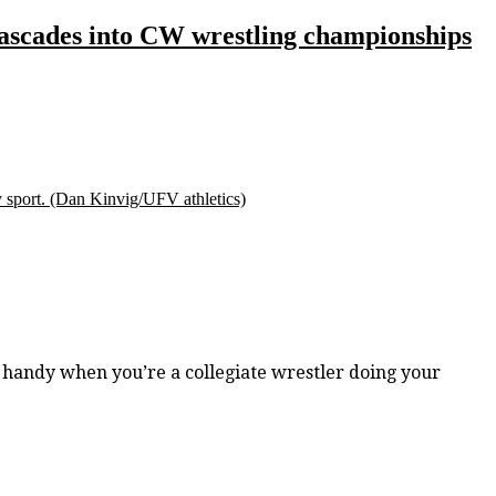
 Cascades into CW wrestling championships
 sport.
(Dan Kinvig/UFV athletics)
handy when you’re a collegiate wrestler doing your