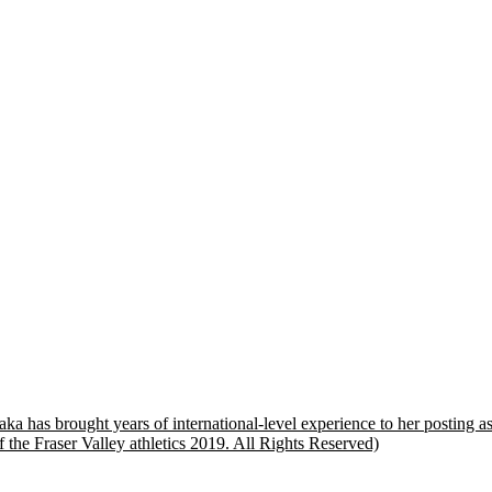
ka has brought years of international-level experience to her posting 
 the Fraser Valley athletics 2019. All Rights Reserved)