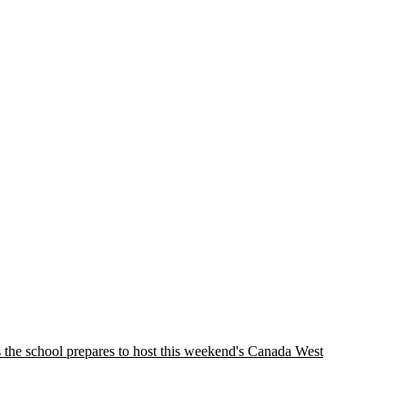
as the school prepares to host this weekend's Canada West