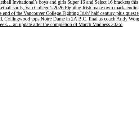
etball Invitational’s boys and girls Super 16 and Select 16 brackets th
tball souls, Van College’s 2026 Fighting Irish make own mark, ending
nd of the Vancouver College Fighting Irish’ half-century-plus quest to
, Collingwood tops Notre Dame in 2A B.C. final as coach Andy Wong wi
s week… an update after the completion of March Madness 2026!