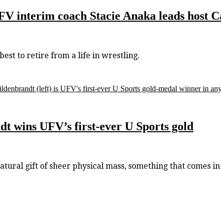
 UFV interim coach Stacie Anaka leads host
t to retire from a life in wrestling.
ldenbrandt (left) is UFV's first-ever U Sports gold-medal winner in any
 wins UFV’s first-ever U Sports gold
al gift of sheer physical mass, something that comes in 