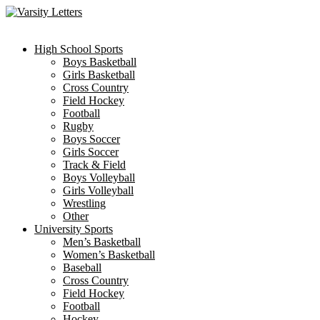
Skip
to
content
High School Sports
Boys Basketball
Girls Basketball
Cross Country
Field Hockey
Football
Rugby
Boys Soccer
Girls Soccer
Track & Field
Boys Volleyball
Girls Volleyball
Wrestling
Other
University Sports
Men’s Basketball
Women’s Basketball
Baseball
Cross Country
Field Hockey
Football
Hockey