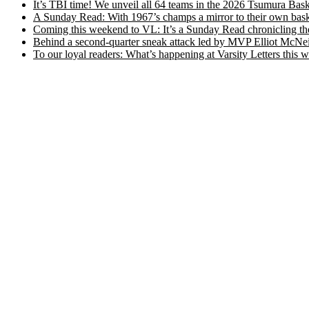
It’s TBI time! We unveil all 64 teams in the 2026 Tsumura Bask
A Sunday Read: With 1967’s champs a mirror to their own baske
Coming this weekend to VL: It’s a Sunday Read chronicling the e
Behind a second-quarter sneak attack led by MVP Elliot McNeil
To our loyal readers: What’s happening at Varsity Letters thi