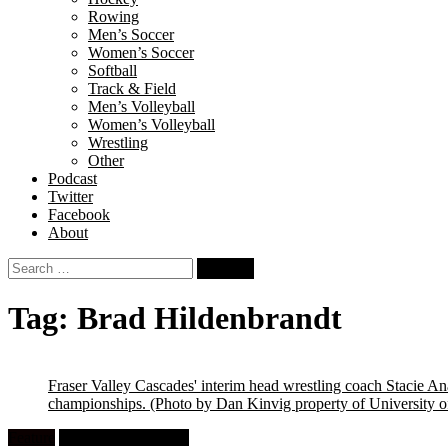
Rowing
Men’s Soccer
Women’s Soccer
Softball
Track & Field
Men’s Volleyball
Women’s Volleyball
Wrestling
Other
Podcast
Twitter
Facebook
About
Search
for:
Tag:
Brad Hildenbrandt
Fraser Valley Cascades' interim head wrestling coach Stacie Ana
championships.
(Photo by Dan Kinvig property of University of
Feature
University Wrestling