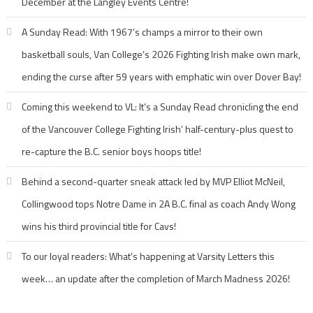
December at the Langley Events Centre!
A Sunday Read: With 1967’s champs a mirror to their own
basketball souls, Van College’s 2026 Fighting Irish make own mark,
ending the curse after 59 years with emphatic win over Dover Bay!
Coming this weekend to VL: It’s a Sunday Read chronicling the end
of the Vancouver College Fighting Irish’ half-century-plus quest to
re-capture the B.C. senior boys hoops title!
Behind a second-quarter sneak attack led by MVP Elliot McNeil,
Collingwood tops Notre Dame in 2A B.C. final as coach Andy Wong
wins his third provincial title for Cavs!
To our loyal readers: What’s happening at Varsity Letters this
week… an update after the completion of March Madness 2026!