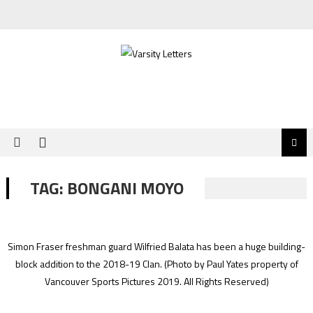
Skip
to
content
TAG:
BONGANI MOYO
Simon Fraser freshman guard Wilfried Balata has been a huge building-
block addition to the 2018-19 Clan.
(Photo by Paul Yates property of
Vancouver Sports Pictures 2019. All Rights Reserved)