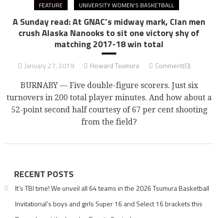
FEATURE
UNIVERSITY WOMEN'S BASKETBALL
A Sunday read: At GNAC’s midway mark, Clan men
crush Alaska Nanooks to sit one victory shy of
matching 2017-18 win total
January 27, 2019
Howard Tsumura
Comment(0)
BURNABY — Five double-figure scorers. Just six
turnovers in 200 total player minutes. And how about a
52-point second half courtesy of 67 per cent shooting
from the field?
RECENT POSTS
It’s TBI time! We unveil all 64 teams in the 2026 Tsumura Basketball
Invitational’s boys and girls Super 16 and Select 16 brackets this