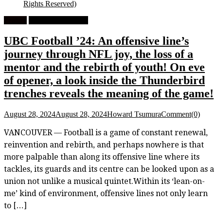
Rights Reserved)
Feature
University Football
UBC Football ’24: An offensive line’s
journey through NFL joy, the loss of a
mentor and the rebirth of youth! On eve
of opener, a look inside the Thunderbird
trenches reveals the meaning of the game!
August 28, 2024
August 28, 2024
Howard Tsumura
Comment(0)
VANCOUVER — Football is a game of constant renewal,
reinvention and rebirth, and perhaps nowhere is that
more palpable than along its offensive line where its
tackles, its guards and its centre can be looked upon as a
union not unlike a musical quintet.Within its ‘lean-on-
me’ kind of environment, offensive lines not only learn
to […]