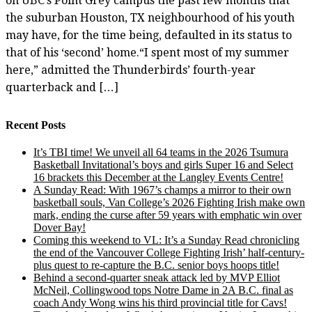
on UBC’s Point Grey campus the past few months that
the suburban Houston, TX neighbourhood of his youth
may have, for the time being, defaulted in its status to
that of his ‘second’ home.“I spent most of my summer
here,” admitted the Thunderbirds’ fourth-year
quarterback and […]
Recent Posts
It’s TBI time! We unveil all 64 teams in the 2026 Tsumura
Basketball Invitational’s boys and girls Super 16 and Select
16 brackets this December at the Langley Events Centre!
A Sunday Read: With 1967’s champs a mirror to their own
basketball souls, Van College’s 2026 Fighting Irish make own
mark, ending the curse after 59 years with emphatic win over
Dover Bay!
Coming this weekend to VL: It’s a Sunday Read chronicling
the end of the Vancouver College Fighting Irish’ half-century-
plus quest to re-capture the B.C. senior boys hoops title!
Behind a second-quarter sneak attack led by MVP Elliot
McNeil, Collingwood tops Notre Dame in 2A B.C. final as
coach Andy Wong wins his third provincial title for Cavs!