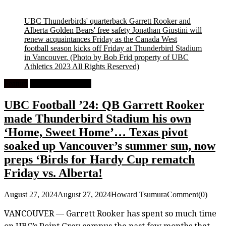
UBC Thunderbirds' quarterback Garrett Rooker and
Alberta Golden Bears' free safety Jonathan Giustini will
renew acquaintances Friday as the Canada West
football season kicks off Friday at Thunderbird Stadium
in Vancouver.
(Photo by Bob Frid property of UBC
Athletics 2023 All Rights Reserved)
Feature
University Football
UBC Football ’24: QB Garrett Rooker
made Thunderbird Stadium his own
‘Home, Sweet Home’… Texas pivot
soaked up Vancouver’s summer sun, now
preps ‘Birds for Hardy Cup rematch
Friday vs. Alberta!
August 27, 2024
August 27, 2024
Howard Tsumura
Comment(0)
VANCOUVER — Garrett Rooker has spent so much time