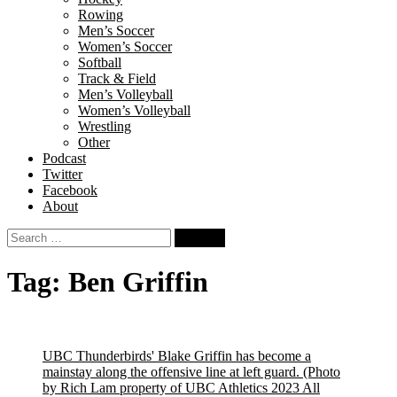
Rowing
Men’s Soccer
Women’s Soccer
Softball
Track & Field
Men’s Volleyball
Women’s Volleyball
Wrestling
Other
Podcast
Twitter
Facebook
About
Search
for:
Tag:
Ben Griffin
UBC Thunderbirds' Blake Griffin has become a
mainstay along the offensive line at left guard.
(Photo
by Rich Lam property of UBC Athletics 2023 All