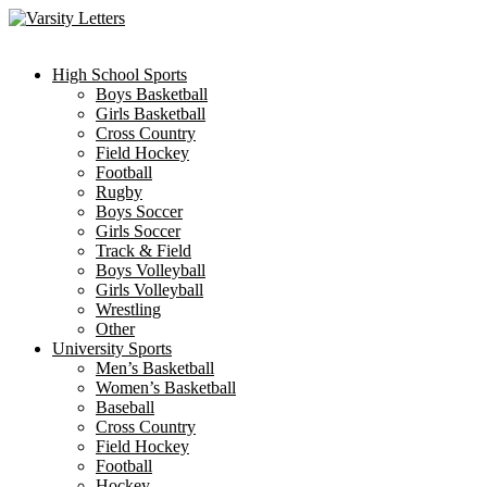
Skip
to
content
High School Sports
Boys Basketball
Girls Basketball
Cross Country
Field Hockey
Football
Rugby
Boys Soccer
Girls Soccer
Track & Field
Boys Volleyball
Girls Volleyball
Wrestling
Other
University Sports
Men’s Basketball
Women’s Basketball
Baseball
Cross Country
Field Hockey
Football
Hockey