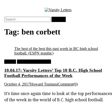
Skip
to
content
Search
for:
Tag:
ben corbett
The best of the best this past week in BC high school
football.
(ESPN graphic)
Feature
High School Football
10.04.17: Varsity Letters’ Top 10 B.C. High School
Football Performances of the Week
October 4, 2017
Howard Tsumura
Comment(0)
It’s time once again time to look at the top performances
of the week in the world of B.C. high school football.