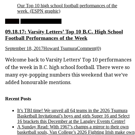
Our Top 10 high school football performances of the
week.
(ESPN graphic)
Feature
High School Football
09.18.17: Varsity Letters’ Top 10 B.C. High School
Football Performances of the Week
September 18, 2017
Howard Tsumura
Comment(0)
Welcome back to Varsity Letters’ Top 10 performances
of the week in B.C. high school football. There were so
many eye-popping numbers this weekend that we’ve
added honourable mentions.
Recent Posts
It’s TBI time! We unveil all 64 teams in the 2026 Tsumura
Basketball Invitational’s boys and girls Super 16 and Select
16 brackets this December at the Langley Events Centre!
A Sunday Read: With 1967’s champs a mirror to their own
basketball souls, Van College’s 2026 Fighting Irish make own