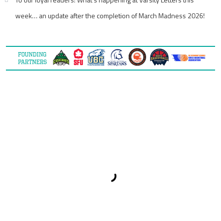
week… an update after the completion of March Madness 2026!