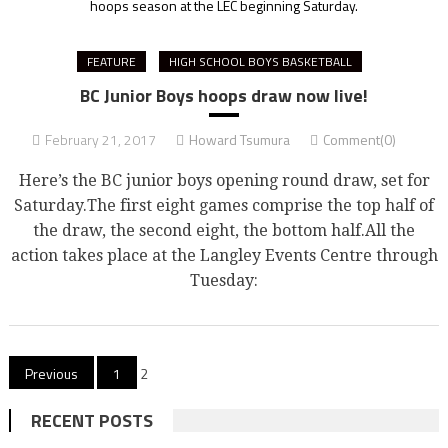
hoops season at the LEC beginning Saturday.
FEATURE
HIGH SCHOOL BOYS BASKETBALL
BC Junior Boys hoops draw now live!
February 21, 2017
Howard Tsumura
Comment(0)
Here’s the BC junior boys opening round draw, set for
Saturday.The first eight games comprise the top half of
the draw, the second eight, the bottom half.All the
action takes place at the Langley Events Centre through
Tuesday:
Posts
Previous
1
2
pagination
RECENT POSTS