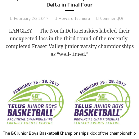
Delta in Final Four
February 26, 2017
Howard Tsumura
Comment(0)
LANGLEY — The North Delta Huskies labeled their
unexpected loss in the third round of the recently-
completed Fraser Valley junior varsity championships
as “well-timed.”
The BC Junior Boys Basketball Championships kick of the championship