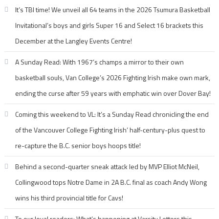
It’s TBI time! We unveil all 64 teams in the 2026 Tsumura Basketball
Invitational’s boys and girls Super 16 and Select 16 brackets this
December at the Langley Events Centre!
A Sunday Read: With 1967’s champs a mirror to their own
basketball souls, Van College’s 2026 Fighting Irish make own mark,
ending the curse after 59 years with emphatic win over Dover Bay!
Coming this weekend to VL: It’s a Sunday Read chronicling the end
of the Vancouver College Fighting Irish’ half-century-plus quest to
re-capture the B.C. senior boys hoops title!
Behind a second-quarter sneak attack led by MVP Elliot McNeil,
Collingwood tops Notre Dame in 2A B.C. final as coach Andy Wong
wins his third provincial title for Cavs!
To our loyal readers: What’s happening at Varsity Letters this