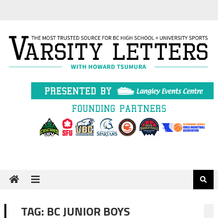
Skip
to
content
TAG:
BC JUNIOR BOYS