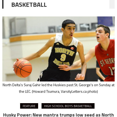
BASKETBALL
North Delta's Suraj Gahir led the Huskies past St. George's on Sunday at
the LEC.
(Howard Tsumura, VarsityLetters.ca photo)
FEATURE
HIGH SCHOOL BOYS BASKETBALL
Husky Power: New mantra trumps low seed as North