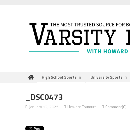
Skip
to
content
High School Sports
University Sports
_DSC0473
January 12, 2025
Howard Tsumura
Comment(0)