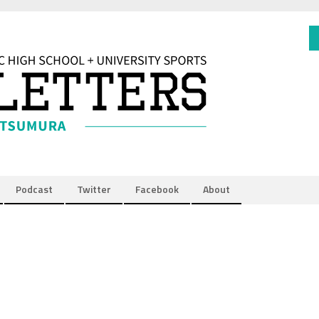
Podcast
Twitter
Facebook
About