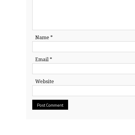
Name
*
Email
*
Website