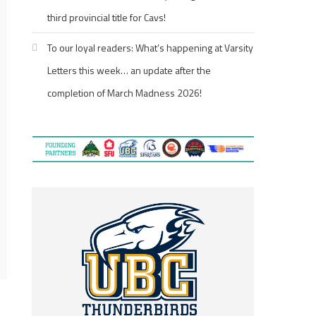
third provincial title for Cavs!
To our loyal readers: What’s happening at Varsity
Letters this week… an update after the
completion of March Madness 2026!