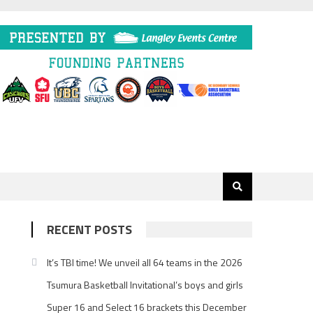
RECENT POSTS
It’s TBI time! We unveil all 64 teams in the 2026
Tsumura Basketball Invitational’s boys and girls
Super 16 and Select 16 brackets this December