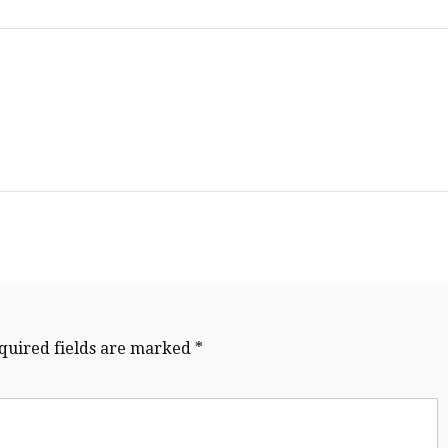
quired fields are marked
*