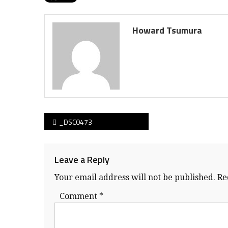
Howard Tsumura
Post
_DSC0473
navigation
Leave a Reply
Your email address will not be published.
Re
Comment
*