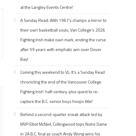
at the Langley Events Centre!
A Sunday Read: With 1967’s champs a mirror to
their own basketball souls, Van College’s 2026
Fighting Irish make own mark, ending the curse
after 59 years with emphatic win over Dover
Bay!
Coming this weekend to VL: It’s a Sunday Read
chronicling the end of the Vancouver College
Fighting Irish’ half-century-plus quest to re-
capture the B.C. senior boys hoops title!
Behind a second-quarter sneak attack led by
MVP Elliot McNeil, Collingwood tops Notre Dame
in 2A B.C. final as coach Andy Wong wins his